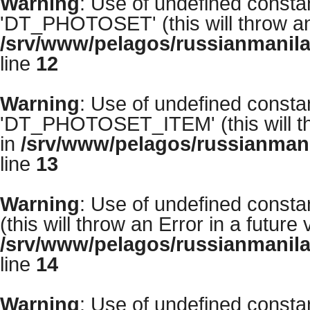
Warning
: Use of undefined con
'DT_PHOTOSET' (this will throw an 
/srv/www/pelagos/russianmanila
line
12
Warning
: Use of undefined con
'DT_PHOTOSET_ITEM' (this will thr
in
/srv/www/pelagos/russianmani
line
13
Warning
: Use of undefined cons
(this will throw an Error in a future
/srv/www/pelagos/russianmanila
line
14
Warning
: Use of undefined con