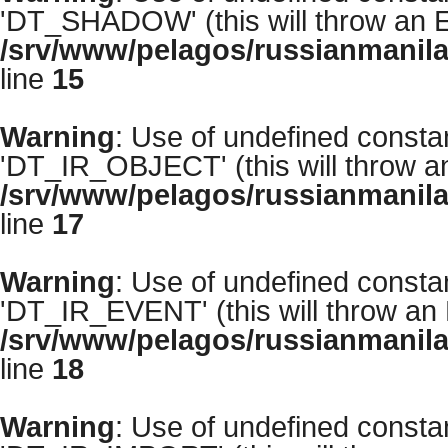
'DT_SHADOW' (this will throw an Er
/srv/www/pelagos/russianmanila
line
15
Warning
: Use of undefined cons
'DT_IR_OBJECT' (this will throw an 
/srv/www/pelagos/russianmanila
line
17
Warning
: Use of undefined cons
'DT_IR_EVENT' (this will throw an E
/srv/www/pelagos/russianmanila
line
18
Warning
: Use of undefined cons