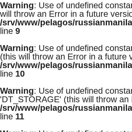
Warning
: Use of undefined const
will throw an Error in a future vers
/srv/www/pelagos/russianmanila
line
9
Warning
: Use of undefined cons
(this will throw an Error in a future
/srv/www/pelagos/russianmanila
line
10
Warning
: Use of undefined con
'DT_STORAGE' (this will throw an E
/srv/www/pelagos/russianmanila
line
11