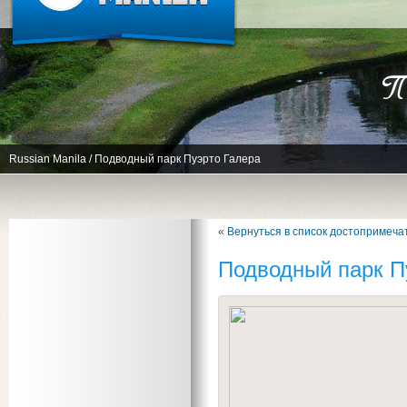
По
Russian Manila
/
Подводный парк Пуэрто Галера
«
Вернуться в список достопримеча
Подводный парк П