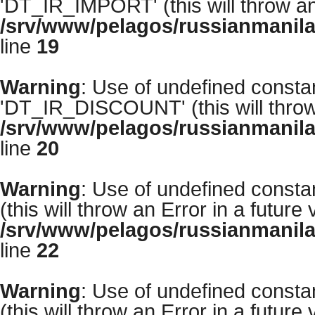
'DT_IR_IMPORT' (this will throw an 
/srv/www/pelagos/russianmanila
line
19
Warning
: Use of undefined con
'DT_IR_DISCOUNT' (this will throw 
/srv/www/pelagos/russianmanila
line
20
Warning
: Use of undefined con
(this will throw an Error in a future
/srv/www/pelagos/russianmanila
line
22
Warning
: Use of undefined con
(this will throw an Error in a future