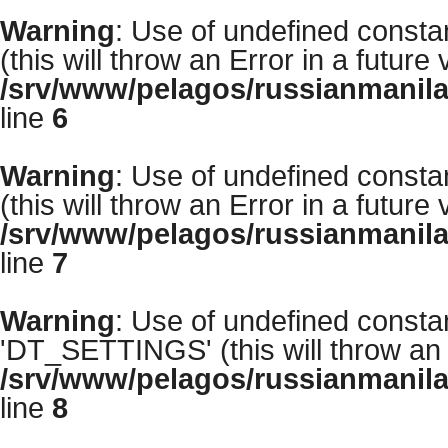
Warning
: Use of undefined con
(this will throw an Error in a future
/srv/www/pelagos/russianmanila
line
6
Warning
: Use of undefined con
(this will throw an Error in a future
/srv/www/pelagos/russianmanila
line
7
Warning
: Use of undefined cons
'DT_SETTINGS' (this will throw an E
/srv/www/pelagos/russianmanila
line
8