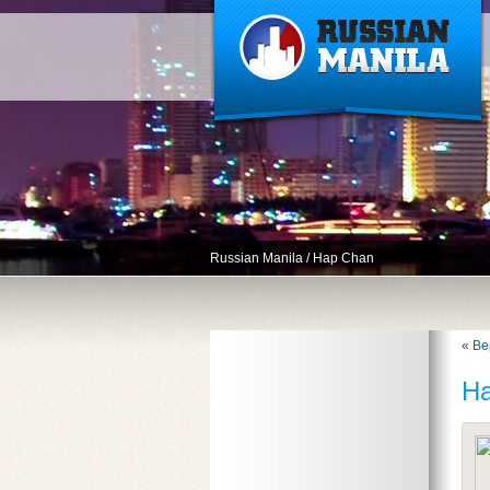
Russian Manila
/
Hap Chan
«
Ве
H