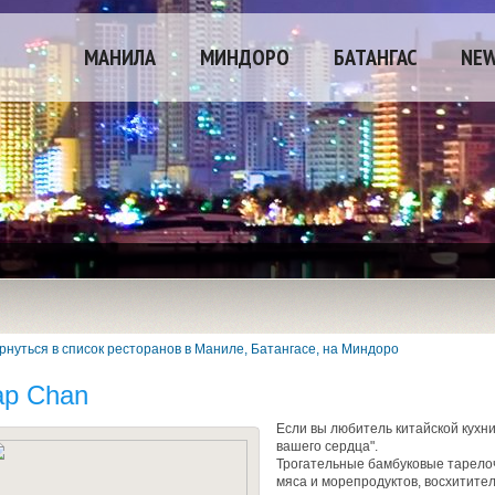
МАНИЛА
МИНДОРО
БАТАНГАС
NE
рнуться в список ресторанов в Маниле, Батангасе, на Миндоро
ap Chan
Если вы любитель китайской кухни
вашего сердца".
Трогательные бамбуковые тарелоч
мяса и морепродуктов, восхитител