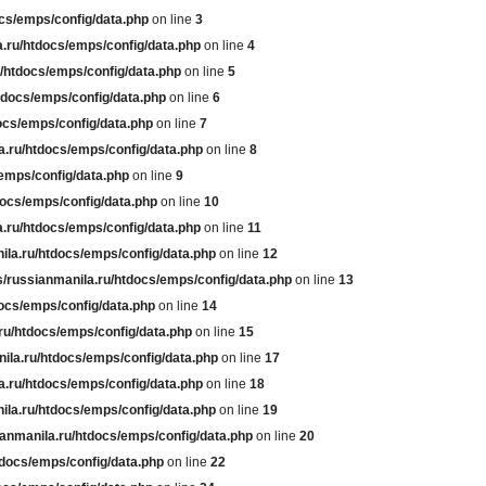
cs/emps/config/data.php
on line
3
.ru/htdocs/emps/config/data.php
on line
4
/htdocs/emps/config/data.php
on line
5
tdocs/emps/config/data.php
on line
6
ocs/emps/config/data.php
on line
7
a.ru/htdocs/emps/config/data.php
on line
8
emps/config/data.php
on line
9
docs/emps/config/data.php
on line
10
.ru/htdocs/emps/config/data.php
on line
11
ila.ru/htdocs/emps/config/data.php
on line
12
/russianmanila.ru/htdocs/emps/config/data.php
on line
13
ocs/emps/config/data.php
on line
14
ru/htdocs/emps/config/data.php
on line
15
ila.ru/htdocs/emps/config/data.php
on line
17
a.ru/htdocs/emps/config/data.php
on line
18
ila.ru/htdocs/emps/config/data.php
on line
19
anmanila.ru/htdocs/emps/config/data.php
on line
20
tdocs/emps/config/data.php
on line
22