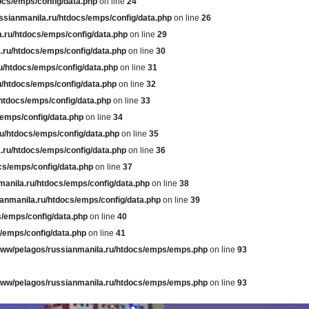
ocs/emps/config/data.php
on line
24
ssianmanila.ru/htdocs/emps/config/data.php
on line
26
.ru/htdocs/emps/config/data.php
on line
29
.ru/htdocs/emps/config/data.php
on line
30
u/htdocs/emps/config/data.php
on line
31
u/htdocs/emps/config/data.php
on line
32
htdocs/emps/config/data.php
on line
33
/emps/config/data.php
on line
34
u/htdocs/emps/config/data.php
on line
35
.ru/htdocs/emps/config/data.php
on line
36
cs/emps/config/data.php
on line
37
manila.ru/htdocs/emps/config/data.php
on line
38
anmanila.ru/htdocs/emps/config/data.php
on line
39
s/emps/config/data.php
on line
40
/emps/config/data.php
on line
41
www/pelagos/russianmanila.ru/htdocs/emps/emps.php
on line
93
www/pelagos/russianmanila.ru/htdocs/emps/emps.php
on line
93