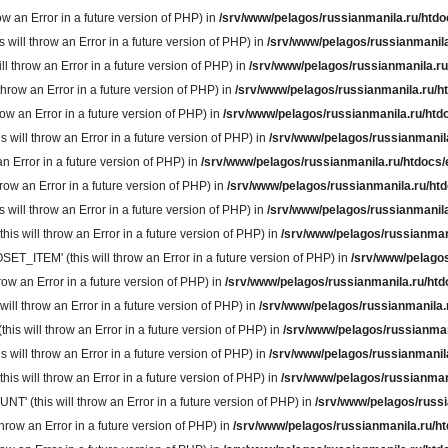
 an Error in a future version of PHP) in
/srv/www/pelagos/russianmanila.ru/htdo
ll throw an Error in a future version of PHP) in
/srv/www/pelagos/russianmanila
throw an Error in a future version of PHP) in
/srv/www/pelagos/russianmanila.ru
row an Error in a future version of PHP) in
/srv/www/pelagos/russianmanila.ru/h
w an Error in a future version of PHP) in
/srv/www/pelagos/russianmanila.ru/htd
ill throw an Error in a future version of PHP) in
/srv/www/pelagos/russianmanil
n Error in a future version of PHP) in
/srv/www/pelagos/russianmanila.ru/htdocs/
ow an Error in a future version of PHP) in
/srv/www/pelagos/russianmanila.ru/ht
ll throw an Error in a future version of PHP) in
/srv/www/pelagos/russianmanila
will throw an Error in a future version of PHP) in
/srv/www/pelagos/russianman
TEM' (this will throw an Error in a future version of PHP) in
/srv/www/pelagos
w an Error in a future version of PHP) in
/srv/www/pelagos/russianmanila.ru/htd
 throw an Error in a future version of PHP) in
/srv/www/pelagos/russianmanila.
 will throw an Error in a future version of PHP) in
/srv/www/pelagos/russianman
ill throw an Error in a future version of PHP) in
/srv/www/pelagos/russianmanil
 will throw an Error in a future version of PHP) in
/srv/www/pelagos/russianman
(this will throw an Error in a future version of PHP) in
/srv/www/pelagos/russi
ow an Error in a future version of PHP) in
/srv/www/pelagos/russianmanila.ru/h