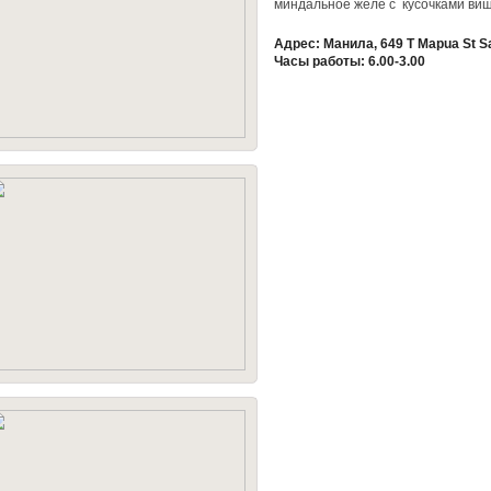
миндальное желе с кусочками ви
Адрес: Манила, 649 T Mapua St S
Часы работы: 6.00-3.00