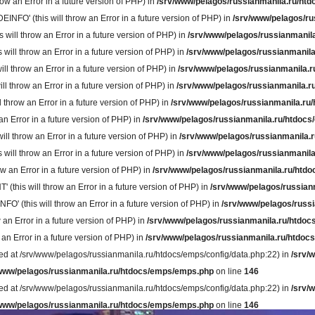
w an Error in a future version of PHP) in
/srv/www/pelagos/russianmanila.ru/htd
' (this will throw an Error in a future version of PHP) in
/srv/www/pelagos/ru
ll throw an Error in a future version of PHP) in
/srv/www/pelagos/russianmanila
ll throw an Error in a future version of PHP) in
/srv/www/pelagos/russianmanila
 throw an Error in a future version of PHP) in
/srv/www/pelagos/russianmanila.r
throw an Error in a future version of PHP) in
/srv/www/pelagos/russianmanila.r
hrow an Error in a future version of PHP) in
/srv/www/pelagos/russianmanila.ru/
 Error in a future version of PHP) in
/srv/www/pelagos/russianmanila.ru/htdocs
 throw an Error in a future version of PHP) in
/srv/www/pelagos/russianmanila.r
l throw an Error in a future version of PHP) in
/srv/www/pelagos/russianmanila
 an Error in a future version of PHP) in
/srv/www/pelagos/russianmanila.ru/htdo
is will throw an Error in a future version of PHP) in
/srv/www/pelagos/russian
(this will throw an Error in a future version of PHP) in
/srv/www/pelagos/russi
an Error in a future version of PHP) in
/srv/www/pelagos/russianmanila.ru/htdoc
n Error in a future version of PHP) in
/srv/www/pelagos/russianmanila.ru/htdocs
rted at /srv/www/pelagos/russianmanila.ru/htdocs/emps/config/data.php:22) in
/srv/
/www/pelagos/russianmanila.ru/htdocs/emps/emps.php
on line
146
rted at /srv/www/pelagos/russianmanila.ru/htdocs/emps/config/data.php:22) in
/srv/
/www/pelagos/russianmanila.ru/htdocs/emps/emps.php
on line
146