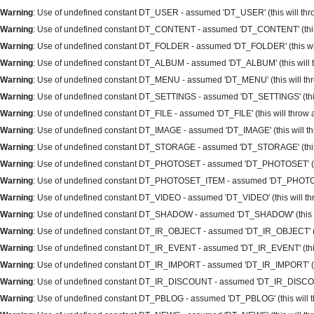
Warning
: Use of undefined constant DT_USER - assumed 'DT_USER' (this will throw
Warning
: Use of undefined constant DT_CONTENT - assumed 'DT_CONTENT' (this wi
Warning
: Use of undefined constant DT_FOLDER - assumed 'DT_FOLDER' (this will 
Warning
: Use of undefined constant DT_ALBUM - assumed 'DT_ALBUM' (this will th
Warning
: Use of undefined constant DT_MENU - assumed 'DT_MENU' (this will thro
Warning
: Use of undefined constant DT_SETTINGS - assumed 'DT_SETTINGS' (this w
Warning
: Use of undefined constant DT_FILE - assumed 'DT_FILE' (this will throw a
Warning
: Use of undefined constant DT_IMAGE - assumed 'DT_IMAGE' (this will thr
Warning
: Use of undefined constant DT_STORAGE - assumed 'DT_STORAGE' (this wi
Warning
: Use of undefined constant DT_PHOTOSET - assumed 'DT_PHOTOSET' (this 
Warning
: Use of undefined constant DT_PHOTOSET_ITEM - assumed 'DT_PHOTOSET_I
Warning
: Use of undefined constant DT_VIDEO - assumed 'DT_VIDEO' (this will thro
Warning
: Use of undefined constant DT_SHADOW - assumed 'DT_SHADOW' (this will
Warning
: Use of undefined constant DT_IR_OBJECT - assumed 'DT_IR_OBJECT' (this
Warning
: Use of undefined constant DT_IR_EVENT - assumed 'DT_IR_EVENT' (this w
Warning
: Use of undefined constant DT_IR_IMPORT - assumed 'DT_IR_IMPORT' (this
Warning
: Use of undefined constant DT_IR_DISCOUNT - assumed 'DT_IR_DISCOUNT' 
Warning
: Use of undefined constant DT_PBLOG - assumed 'DT_PBLOG' (this will thr