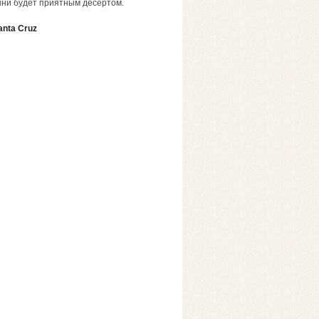
шни будет приятным десертом.
anta Cruz