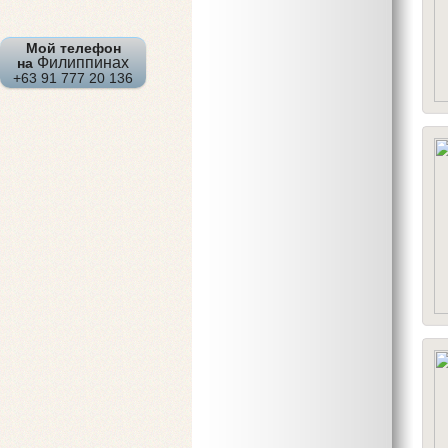
Мой телефон
Филиппинах
на
+63 91 777 20 136