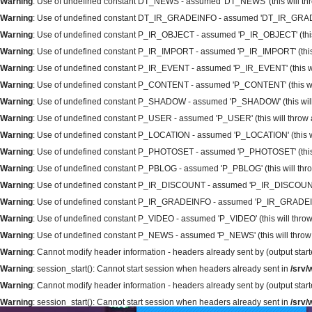
Warning
: Use of undefined constant DT_NEWS - assumed 'DT_NEWS' (this will thro
Warning
: Use of undefined constant DT_IR_GRADEINFO - assumed 'DT_IR_GRADEINFO
Warning
: Use of undefined constant P_IR_OBJECT - assumed 'P_IR_OBJECT' (this wi
Warning
: Use of undefined constant P_IR_IMPORT - assumed 'P_IR_IMPORT' (this wi
Warning
: Use of undefined constant P_IR_EVENT - assumed 'P_IR_EVENT' (this will
Warning
: Use of undefined constant P_CONTENT - assumed 'P_CONTENT' (this will 
Warning
: Use of undefined constant P_SHADOW - assumed 'P_SHADOW' (this will t
Warning
: Use of undefined constant P_USER - assumed 'P_USER' (this will throw an
Warning
: Use of undefined constant P_LOCATION - assumed 'P_LOCATION' (this will
Warning
: Use of undefined constant P_PHOTOSET - assumed 'P_PHOTOSET' (this wil
Warning
: Use of undefined constant P_PBLOG - assumed 'P_PBLOG' (this will throw
Warning
: Use of undefined constant P_IR_DISCOUNT - assumed 'P_IR_DISCOUNT' (th
Warning
: Use of undefined constant P_IR_GRADEINFO - assumed 'P_IR_GRADEINFO' 
Warning
: Use of undefined constant P_VIDEO - assumed 'P_VIDEO' (this will throw 
Warning
: Use of undefined constant P_NEWS - assumed 'P_NEWS' (this will throw a
Warning
: Cannot modify header information - headers already sent by (output sta
Warning
: session_start(): Cannot start session when headers already sent in
/srv
Warning
: Cannot modify header information - headers already sent by (output sta
Warning
: session_start(): Cannot start session when headers already sent in
/srv