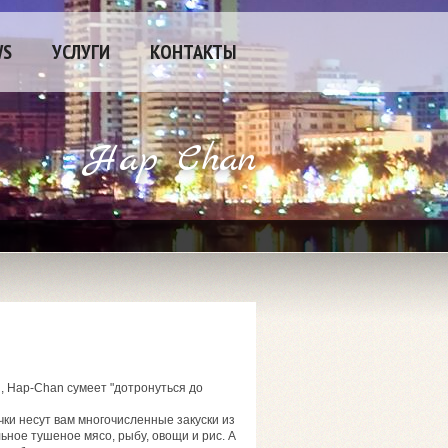
WS
УСЛУГИ
КОНТАКТЫ
Hap Chan
, Hap-Chan сумеет "дотронуться до
ки несут вам многочисленные закуски из
ьное тушеное мясо, рыбу, овощи и рис. А